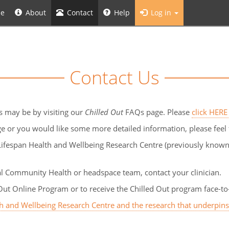
e
About
Contact
Help
Log in
Contact Us
s may be by visiting our
Chilled Out
FAQs page. Please
click HERE
e or you would like some more detailed information, please feel 
ifespan Health and Wellbeing Research Centre (previously known a
al Community Health or headspace team, contact your clinician.
Out Online Program or to receive the Chilled Out program face-to-
th and Wellbeing Research Centre and the research that underpin