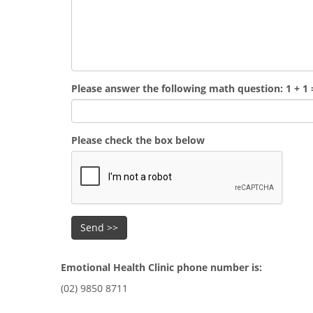
Please answer the following math question: 1 + 1 
Please check the box below
Emotional Health Clinic phone number is:
(02) 9850 8711