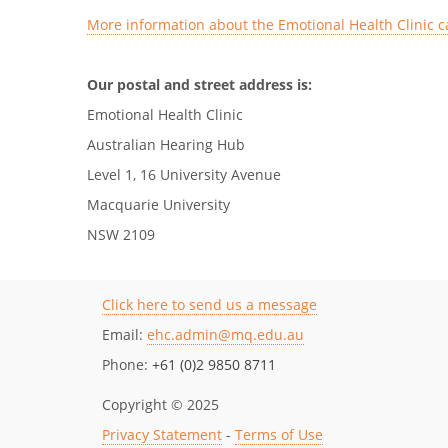
More information about the Emotional Health Clinic c
Our postal and street address is:
Emotional Health Clinic
Australian Hearing Hub
Level 1, 16 University Avenue
Macquarie University
NSW 2109
Click here to send us a message
Email:
ehc.admin@mq.edu.au
Phone:
+61 (0)2 9850 8711
Copyright © 2025
Privacy Statement
-
Terms of Use