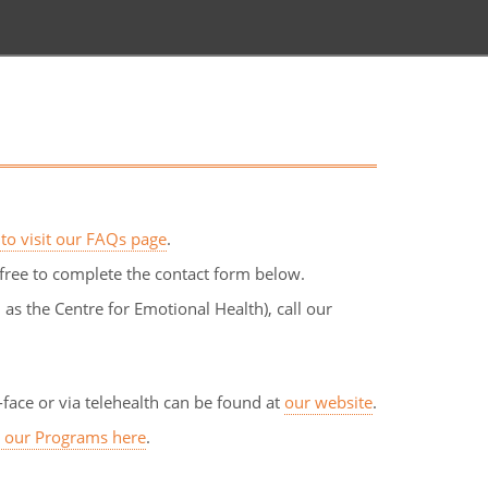
 to visit our FAQs page
.
free to complete the contact form below.
s the Centre for Emotional Health), call our
face or via telehealth can be found at
our website
.
s our Programs here
.