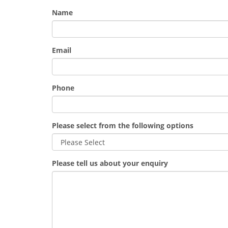
Name
Email
Phone
Please select from the following options
Please tell us about your enquiry