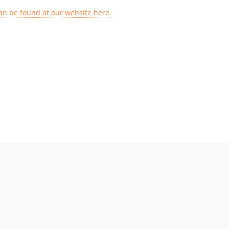
an be found at our website here.