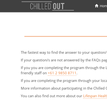
Hom
The fastest way to find the answer to your question/
If your question/s are not answered by the FAQs pag
If you you are completing the program through the L
friendly staff on
+61 2 9850 8711
.
If you are completing the program through your loc
More information about participating in the Chilled 
You can also find out more about our
Lifespan Heal